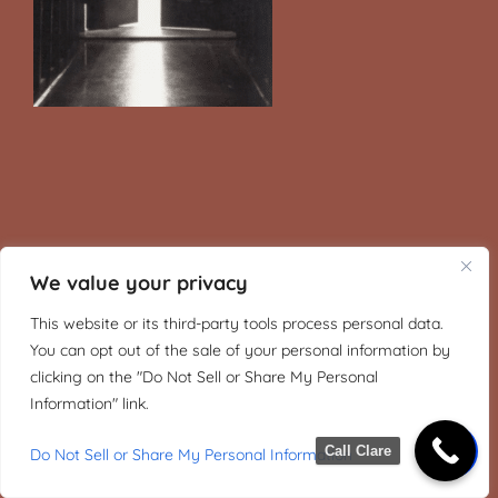
We value your privacy
This website or its third-party tools process personal data.
You can opt out of the sale of your personal information by
clicking on the "Do Not Sell or Share My Personal
Information" link.
Call Clare
Do Not Sell or Share My Personal Information