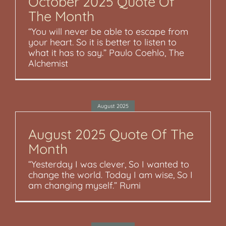
October 2025 Quote Of
The Month
“You will never be able to escape from
your heart. So it is better to listen to
what it has to say.” Paulo Coehlo, The
Alchemist
August 2025
August 2025 Quote Of The
Month
“Yesterday I was clever, So I wanted to
change the world. Today I am wise, So I
am changing myself.” Rumi