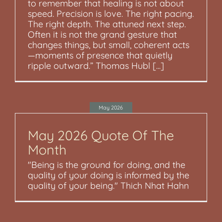
to remember that healing is not about
speed. Precision is love. The right pacing.
The right depth. The attuned next step.
Often it is not the grand gesture that
changes things, but small, coherent acts
—moments of presence that quietly
ripple outward.” Thomas Hubl [...]
May 2026
May 2026 Quote Of The
Month
"Being is the ground for doing, and the
quality of your doing is informed by the
quality of your being." Thich Nhat Hahn