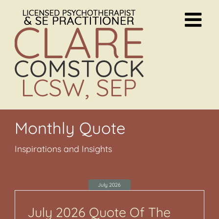
Skip
to
content
Monthly Quote
Inspirations and Insights
July 2026
July 2026 Quote Of The