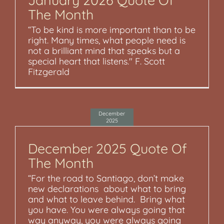
The Month
“To be kind is more important than to be
right. Many times, what people need is
not a brilliant mind that speaks but a
special heart that listens." F. Scott
Fitzgerald
December
2025
December 2025 Quote Of
The Month
“For the road to Santiago, don’t make
new declarations about what to bring
and what to leave behind. Bring what
you have. You were always going that
way anyway, you were always going