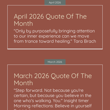
April 2026
April 2026 Quote Of The
Month
"Only by purposefully bringing attention
to our inner experience can we move
from trance toward healing." Tara Brach
March 2026
March 2026 Quote Of The
Month
"Step forward. Not because you're
certain, but because you believe in the
one who's walking. You." Insight timer
Morning reflections: Believe in yourself