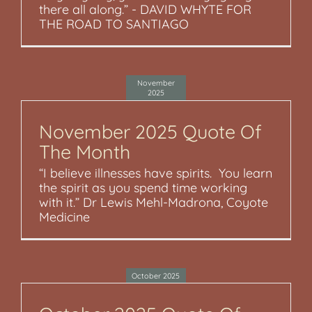
there all along.” - DAVID WHYTE FOR
THE ROAD TO SANTIAGO
November
2025
November 2025 Quote Of
The Month
“I believe illnesses have spirits. You learn
the spirit as you spend time working
with it.” Dr Lewis Mehl-Madrona, Coyote
Medicine
October 2025