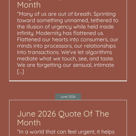
Month
“Many of us are out of breath. Sprinting
toward something unnamed, tethered to
the illusion of urgency while held inside
infinity. Modernity has flattened us.
Flattened our hearts into consumers, our
minds into processors, our relationships
into transactions. We've let algorithms
mediate what we touch, see, and taste.
We are forgetting our sensual, intimate
[...]
June 2026
June 2026 Quote Of The
Month
“In a world that can feel urgent, it helps