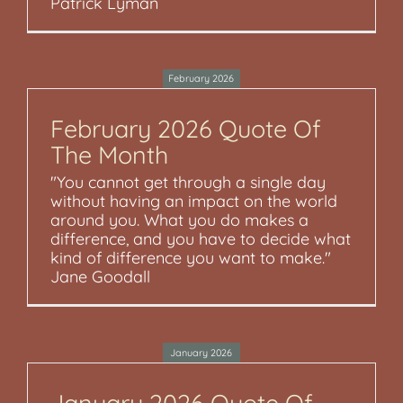
Patrick Lyman
February 2026
February 2026 Quote Of
The Month
"You cannot get through a single day
without having an impact on the world
around you. What you do makes a
difference, and you have to decide what
kind of difference you want to make."
Jane Goodall
January 2026
January 2026 Quote Of