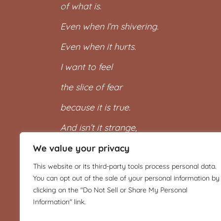
of what is.
Even when I’m shivering.
Even when it hurts.
I want to feel
the slice of fear
because it is true.
And isn’t it strange,
when I let myself
We value your privacy
This website or its third-party tools process personal data.
feel it all,
You can opt out of the sale of your personal information by
then I can wear it again,
clicking on the "Do Not Sell or Share My Personal
Information" link.
that beautiful shawl.”