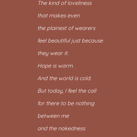
The kind of loveliness
that makes even
the plainest of wearers
feel beautiful just because
they wear it.
Hope is warm.
And the world is cold.
But today, I feel the call
for there to be nothing
between me
and the nakedness