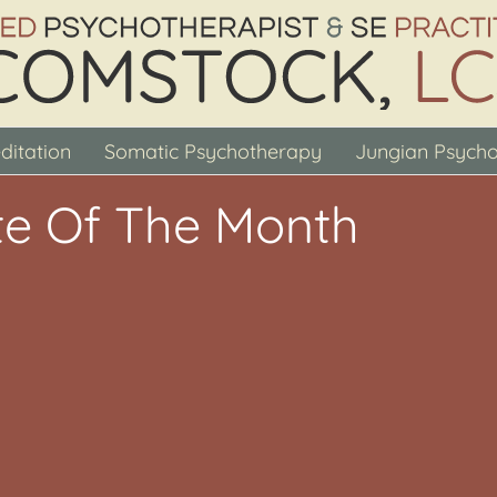
ditation
Somatic Psychotherapy
Jungian Psych
e Of The Month