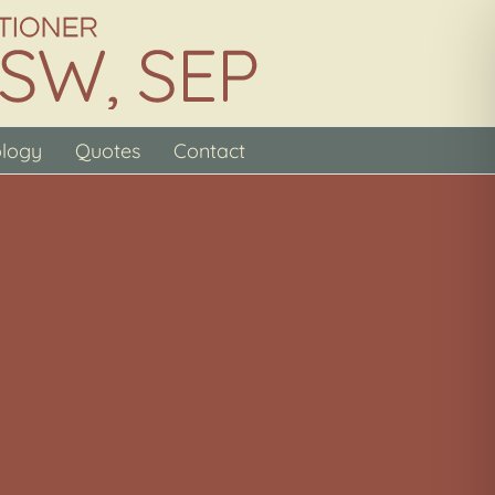
ology
Quotes
Contact