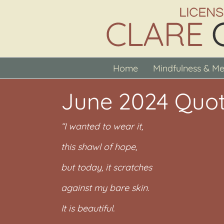
Skip
to
content
Home
Mindfulness & Me
June 2024 Quot
“I wanted to wear it,
this shawl of hope,
but today, it scratches
against my bare skin.
It is beautiful.