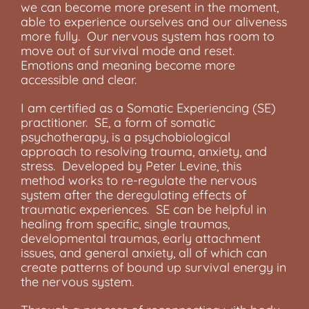
we can become more present in the moment,
able to experience ourselves and our aliveness
more fully. Our nervous system has room to
move out of survival mode and reset.
Emotions and meaning become more
accessible and clear.
I am certified as a Somatic Experiencing (SE)
practitioner. SE, a form of somatic
psychotherapy, is a psychobiological
approach to resolving trauma, anxiety, and
stress. Developed by Peter Levine, this
method works to re-regulate the nervous
system after the deregulating effects of
traumatic experiences. SE can be helpful in
healing from specific, single traumas,
developmental traumas, early attachment
issues, and general anxiety, all of which can
create patterns of bound up survival energy in
the nervous system.