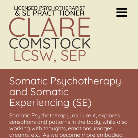
Skip
to
content
Somatic Psychotherapy
and Somatic
Experiencing (SE)
Somatic Psychotherapy, as I use it, explores
sensations and patterns in the body, while also
working with thoughts, emotions, images,
dreams, etc. As we become more embodied,