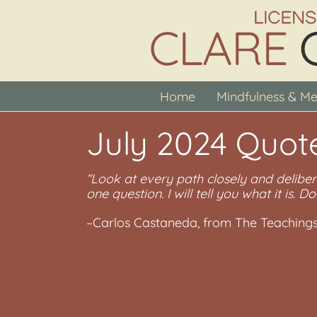
Skip
to
content
Home
Mindfulness & Me
July 2024 Quot
“Look at every path closely and deliber
one question. I will tell you what it is. Do
–Carlos Castaneda, from The Teaching