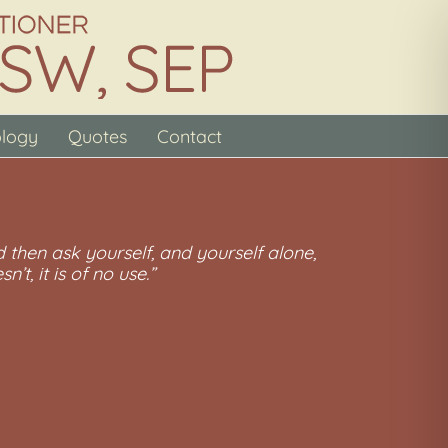
ology
Quotes
Contact
 then ask yourself, and yourself alone,
n’t, it is of no use.”