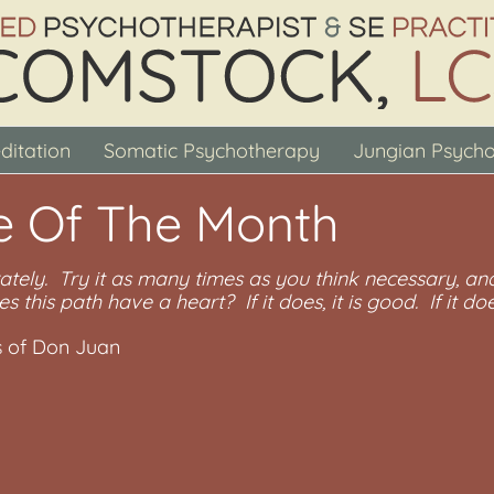
ditation
Somatic Psychotherapy
Jungian Psych
e Of The Month
ately. Try it as many times as you think necessary, and
es this path have a heart? If it does, it is good. If it does
s of Don Juan