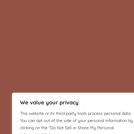
We value your privacy
This website or its third-party tools process personal data.
You can opt out of the sale of your personal information by
clicking on the "Do Not Sell or Share My Personal