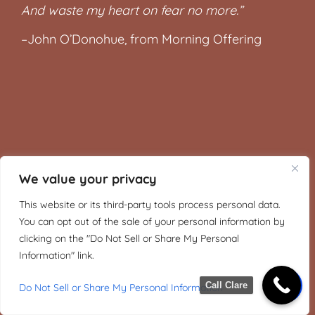
And waste my heart on fear no more.”
–John O’Donohue, from Morning Offering
We value your privacy
This website or its third-party tools process personal data.
You can opt out of the sale of your personal information by
clicking on the "Do Not Sell or Share My Personal
Information" link.
Call Clare
Do Not Sell or Share My Personal Information