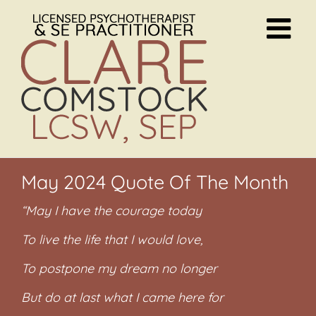
Skip
to
content
May 2024 Quote Of The Month
“May I have the courage today
To live the life that I would love,
To postpone my dream no longer
But do at last what I came here for