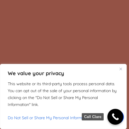
We value your privacy
This website or its third-party tools process personal data.
You can opt out of the sale of your personal information by
clicking on the "Do Not Sell or Share My Personal
Information" link.
Call Clare
Do Not Sell or Share My Personal Information