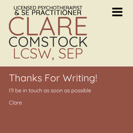
Skip
to
content
Thanks For Writing!
I’ll be in touch as soon as possible
Clare