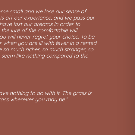
come small and we lose our sense of
 is off our experience, and we pass our
have lost our dreams in order to
the lure of the comfortable will
ou will never regret your choice. To be
when you are ill with fever in a rented
be so much richer, so much stronger, so
ll seem like nothing compared to the
ave nothing to do with it. The grass is
grass wherever you may be.”