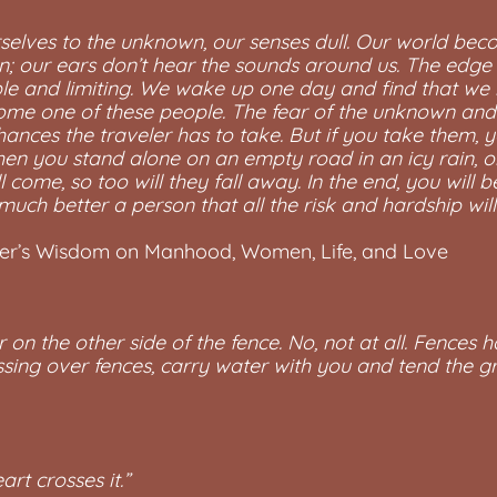
urselves to the unknown, our senses dull. Our world be
zon; our ears don’t hear the sounds around us. The edge
ble and limiting. We wake up one day and find that we 
come one of these people. The fear of the unknown and 
ances the traveler has to take. But if you take them, y
en you stand alone on an empty road in an icy rain, or 
 come, so too will they fall away. In the end, you will 
uch better a person that all the risk and hardship wi
her’s Wisdom on Manhood, Women, Life, and Love
r on the other side of the fence. No, not at all. Fences h
ssing over fences, carry water with you and tend the 
rt crosses it.”