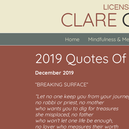
Skip
to
content
Home
Mindfulness & Me
2019 Quotes Of
December 2019
“BREAKING SURFACE”
“Let no one keep you from your journe
no rabbi or priest, no mother
who wants you to dig for treasures
she misplaced, no father
who won’t let one life be enough,
no lover who measures their worth