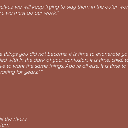
lves, we will keep trying to slay them in the outer wor
here we must do our work.”
 the things you did not become. It is time to exonerate yo
led with in the dark of your confusion. It is time, child
 to want the same things. Above all else, it is time to
iting for years.’ “
ll the rivers
 turn