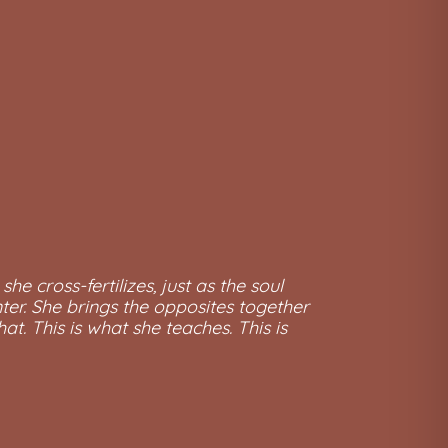
he cross-fertilizes, just as the soul
nter. She brings the opposites together
t. This is what she teaches. This is