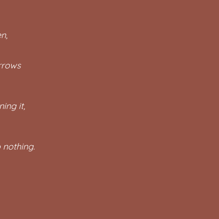
n,
arrows
ing it,
 nothing.