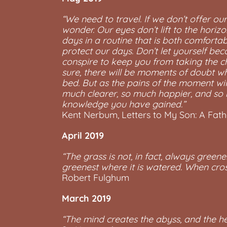
“We need to travel. If we don’t offer o
wonder. Our eyes don’t lift to the hori
days in a routine that is both comforta
protect our days. Don’t let yourself be
conspire to keep you from taking the ch
sure, there will be moments of doubt wh
bed. But as the pains of the moment will
much clearer, so much happier, and so m
knowledge you have gained.”
Kent Nerbum, Letters to My Son: A Fat
April 2019
“The grass is not, in fact, always greene
greenest where it is watered. When cro
Robert Fulghum
March 2019
“The mind creates the abyss, and the hea