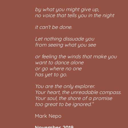
by what you might give up,
no voice that tells you in the night
it can’t be done.
Let nothing dissuade you
from seeing what you see
or feeling the winds that make you
want to dance alone
or go where no one
has yet to go.
You are the only explorer.
Your heart, the unreadable compass.
Your soul, the shore of a promise
too great to be ignored.”
Mark Nepo
November 2019