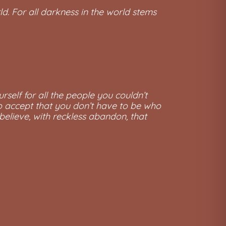
ld. For all darkness in the world stems
urself for all the people you couldn’t
, to accept that you don’t have to be who
 believe, with reckless abandon, that