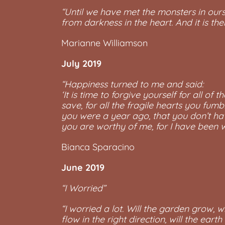
“Until we have met the monsters in ourse
from darkness in the heart. And it is t
Marianne Williamson
July 2019
“Happiness turned to me and said:
‘It is time to forgive yourself for all of
save, for all the fragile hearts you fumb
you were a year ago, that you don’t have
you are worthy of me, for I have been wa
Bianca Sparacino
June 2019
“I Worried”
“I worried a lot. Will the garden grow, wi
flow in the right direction, will the earth