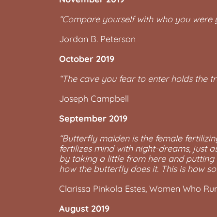
“Compare yourself with who you were y
Jordan B. Peterson
October 2019
“The cave you fear to enter holds the t
Joseph Campbell
September 2019
“Butterfly maiden is the female fertilizi
fertilizes mind with night-dreams, just 
by taking a little from here and putting
how the butterfly does it. This is how sou
Clarissa Pinkola Estes, Women Who Run
August 2019