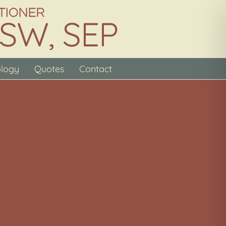
ology
Quotes
Contact