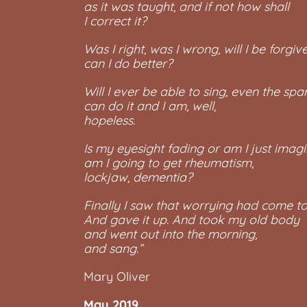
as it was taught, and if not how shall
I correct it?
Was I right, was I wrong, will I be forgive
can I do better?
Will I ever be able to sing, even the sp
can do it and I am, well,
hopeless.
Is my eyesight fading or am I just imagin
am I going to get rheumatism,
lockjaw, dementia?
Finally I saw that worrying had come to
And gave it up. And took my old body
and went out into the morning,
and sang.”
Mary Oliver
May 2019