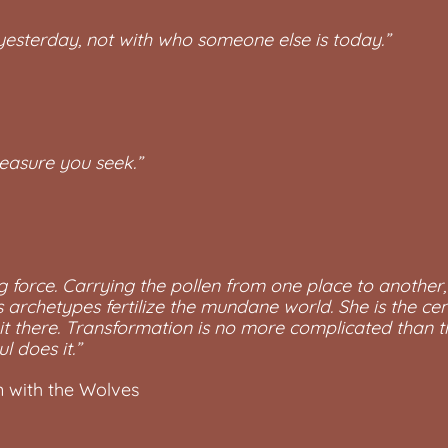
esterday, not with who someone else is today.”
reasure you seek.”
ng force. Carrying the pollen from one place to another, s
as archetypes fertilize the mundane world. She is the ce
 it there. Transformation is no more complicated than tha
l does it.”
 with the Wolves