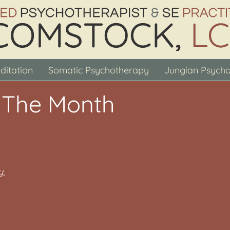
ditation
Somatic Psychotherapy
Jungian Psych
 The Month
y,