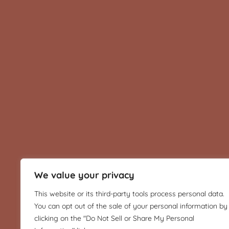
We value your privacy
This website or its third-party tools process personal data.
You can opt out of the sale of your personal information by
clicking on the "Do Not Sell or Share My Personal