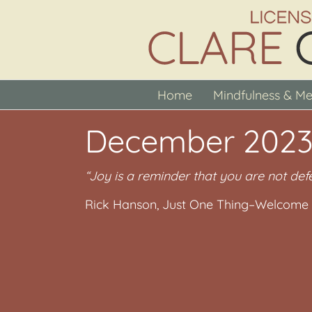
Skip
to
content
Home
Mindfulness & Me
December 2023
“Joy is a reminder that you are not def
Rick Hanson, Just One Thing–Welcome