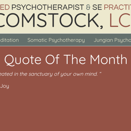
ditation
Somatic Psychotherapy
Jungian Psych
 Quote Of The Month
eated in the sanctuary of your own mind. “
 Joy