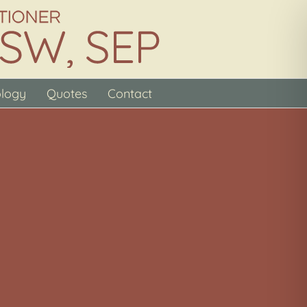
ology
Quotes
Contact