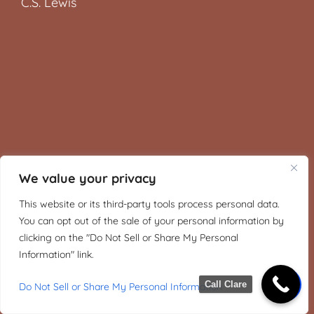
C.S. Lewis
We value your privacy
This website or its third-party tools process personal data.
You can opt out of the sale of your personal information by
clicking on the "Do Not Sell or Share My Personal
Information" link.
Call Clare
Do Not Sell or Share My Personal Information