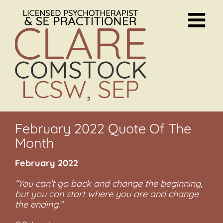
Skip
to
content
February 2022 Quote Of The
Month
February 2022
“You can’t go back and change the beginning,
but you can start where you are and change
the ending.”