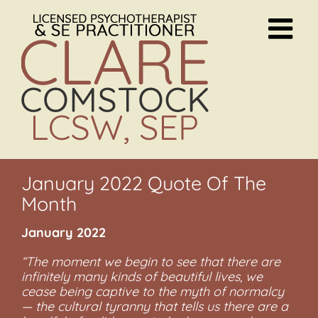
Skip
to
content
January 2022 Quote Of The
Month
January 2022
“The moment we begin to see that there are
infinitely many kinds of beautiful lives, we
cease being captive to the myth of normalcy
— the cultural tyranny that tells us there are a