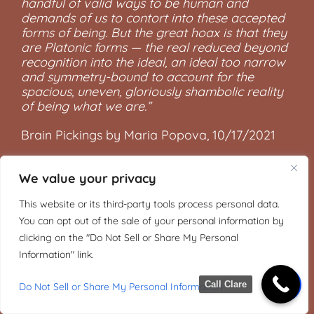
handful of valid ways to be human and
demands of us to contort into these accepted
forms of being. But the great hoax is that they
are Platonic forms — the real reduced beyond
recognition into the ideal, an ideal too narrow
and symmetry-bound to account for the
spacious, uneven, gloriously shambolic reality
of being what we are.”
Brain Pickings by Maria Popova, 10/17/2021
We value your privacy
This website or its third-party tools process personal data.
You can opt out of the sale of your personal information by
clicking on the "Do Not Sell or Share My Personal
Information" link.
Call Clare
Do Not Sell or Share My Personal Information