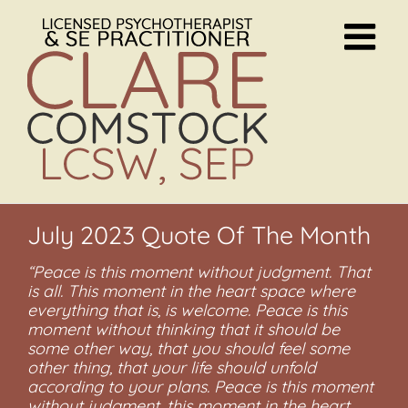
Skip
to
content
July 2023 Quote Of The Month
“Peace is this moment without judgment. That
is all. This moment in the heart space where
everything that is, is welcome. Peace is this
moment without thinking that it should be
some other way, that you should feel some
other thing, that your life should unfold
according to your plans. Peace is this moment
without judgment, this moment in the heart