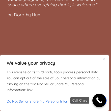
space where everything that is, is welcome.”
by Dorothy Hunt
We value your privacy
This website or its third-party tools process personal data.
You can opt out of the sale of your personal information by
clicking on the "Do Not Sell or Share My Personal
Information" link.
Call Clare
Do Not Sell or Share My Personal Information