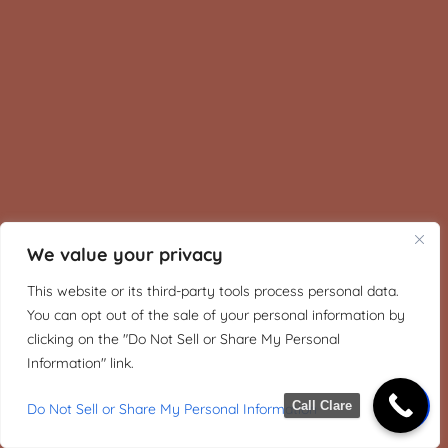
We value your privacy
This website or its third-party tools process personal data.
You can opt out of the sale of your personal information by
clicking on the "Do Not Sell or Share My Personal
Information" link.
Call Clare
Do Not Sell or Share My Personal Information