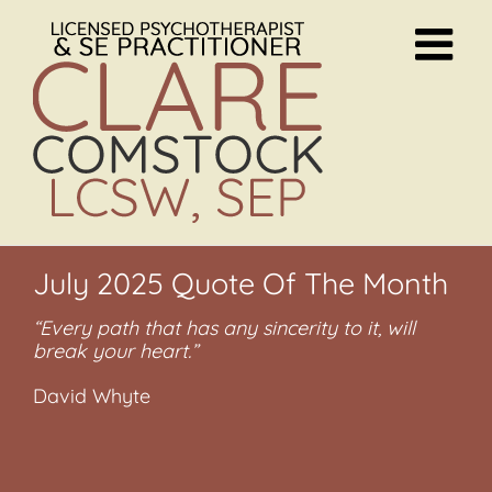
Skip
to
content
July 2025 Quote Of The Month
“Every path that has any sincerity to it, will
break your heart.”
David Whyte