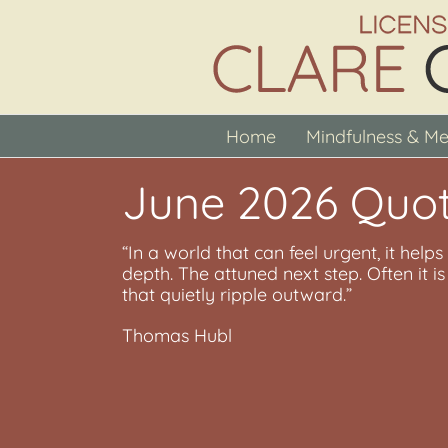
Skip
to
content
Home
Mindfulness & Me
June 2026 Quot
“In a world that can feel urgent, it help
depth. The attuned next step. Often it 
that quietly ripple outward.”
Thomas Hubl