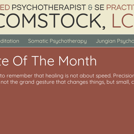
ditation
Somatic Psychotherapy
Jungian Psych
e Of The Month
s to remember that healing is not about speed. Precision
is not the grand gesture that changes things, but smal