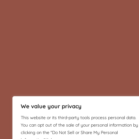
We value your privacy
This website or its third-party tools process personal data.
You can opt out of the sale of your personal information by
clicking on the "Do Not Sell or Share My Personal