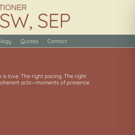
ology
Quotes
Contact
 is love. The right pacing. The right
l, coherent acts—moments of presence