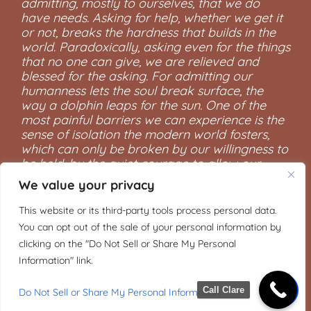
admitting, mostly to ourselves, that we do
have needs. Asking for help, whether we get it
or not, breaks the hardness that builds in the
world. Paradoxically, asking even for the things
that no one can give, we are relieved and
blessed for the asking. For admitting our
humanness lets the soul break surface, the
way a dolphin leaps for the sun. One of the
most painful barriers we can experience is the
sense of isolation the modern world fosters,
which can only be broken by our willingness to
be held, by the quiet courage to allow our
vulnerabilities to be seen.”
We value your privacy
―Mark Nepo, The Book of Awakening: Having
This website or its third-party tools process personal data.
the Life You Want by Being Present to the Life
You can opt out of the sale of your personal information by
You Have
clicking on the "Do Not Sell or Share My Personal
Information" link.
Call Clare
Do Not Sell or Share My Personal Information