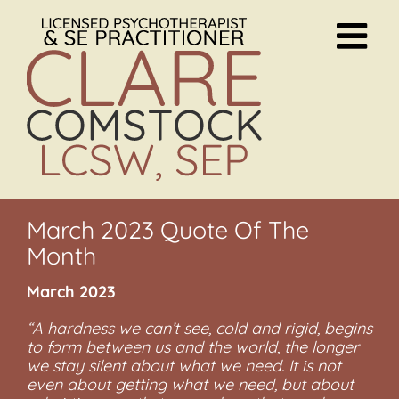
Skip
to
content
March 2023 Quote Of The
Month
March 2023
“A hardness we can’t see, cold and rigid, begins
to form between us and the world, the longer
we stay silent about what we need. It is not
even about getting what we need, but about