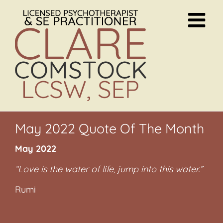
Skip
to
content
May 2022 Quote Of The Month
May 2022
“Love is the water of life, jump into this water.”
Rumi