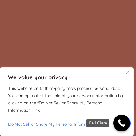
We value your privacy
This website or its third-party tools process personal data.
You can opt out of the sale of your personal information by
clicking on the "Do Not Sell or Share My Personal
Information" link.
Call Clare
Do Not Sell or Share My Personal Information