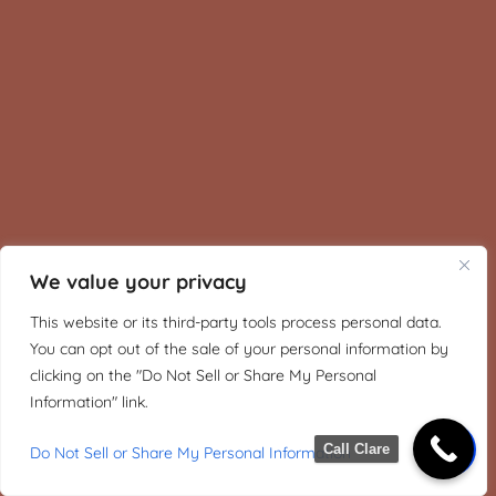
We value your privacy
This website or its third-party tools process personal data.
You can opt out of the sale of your personal information by
clicking on the "Do Not Sell or Share My Personal
Information" link.
Call Clare
Do Not Sell or Share My Personal Information