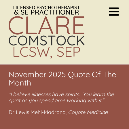
Skip
to
content
November 2025 Quote Of The
Month
“I believe illnesses have spirits. You learn the
spirit as you spend time working with it.”
Dr Lewis Mehl-Madrona,
Coyote Medicine