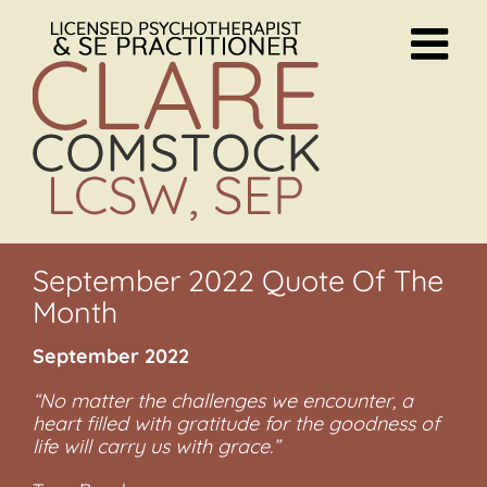
Skip
to
content
September 2022 Quote Of The
Month
September 2022
“No matter the challenges we encounter, a
heart filled with gratitude for the goodness of
life will carry us with grace.”