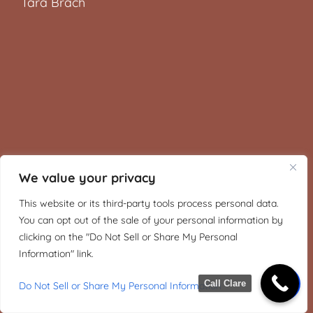
Tara Brach
We value your privacy
This website or its third-party tools process personal data.
You can opt out of the sale of your personal information by
clicking on the "Do Not Sell or Share My Personal
Information" link.
Call Clare
Do Not Sell or Share My Personal Information