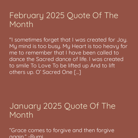
February 2025 Quote Of The
Month
"I sometimes forget that I was created for Joy.
My mind is too busy. My Heart is too heavy for
me to remember that I have been called to
dance the Sacred dance of life. I was created
to smile To Love To be lifted up And to lift
others up. O’ Sacred One [...]
January 2025 Quote Of The
Month
“Grace comes to forgive and then forgive
again.” -Rumi