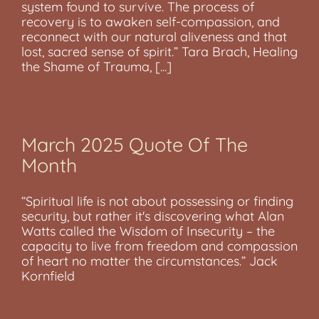
system found to survive. The process of
recovery is to awaken self-compassion, and
reconnect with our natural aliveness and that
lost, sacred sense of spirit.” Tara Brach, Healing
the Shame of Trauma, [...]
March 2025 Quote Of The
Month
“Spiritual life is not about possessing or finding
security, but rather it's discovering what Alan
Watts called the Wisdom of Insecurity – the
capacity to live from freedom and compassion
of heart no matter the circumstances.” Jack
Kornfield