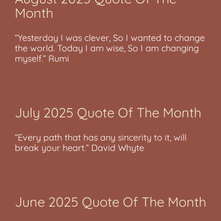
Month
“Yesterday I was clever, So I wanted to change
the world. Today I am wise, So I am changing
myself.” Rumi
July 2025 Quote Of The Month
“Every path that has any sincerity to it, will
break your heart.” David Whyte
June 2025 Quote Of The Month