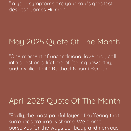
“In your symptoms are your soul’s greatest
desires.” James Hillman
May 2025 Quote Of The Month
“One moment of unconditional love may call
into question a lifetime of feeling unworthy,
and invalidate it.” Rachael Naomi Remen
April 2025 Quote Of The Month
“Sadly, the most painful layer of suffering that
surrounds trauma is shame. We blame
ourselves for the ways our body and nervous