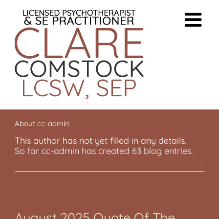
Skip
to
content
About
cc-admin
This author has not yet filled in any details.
So far cc-admin has created 63 blog entries.
August 2025 Quote Of The