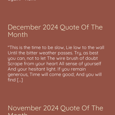
December 2024 Quote Of The
Month
"This is the time to be slow, Lie low to the wall
Until the bitter weather passes. Try, as best
you can, not to let The wire brush of doubt
Scrape from your heart All sense of yourself
And your hesitant light. If you remain
generous, Time will come good; And you will
find [...]
November 2024 Quote Of The